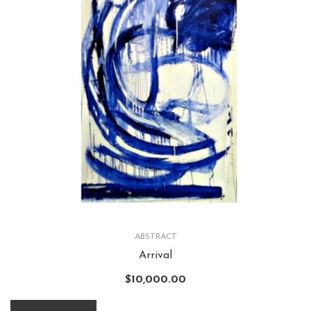
ABSTRACT
Arrival
$
10,000.00