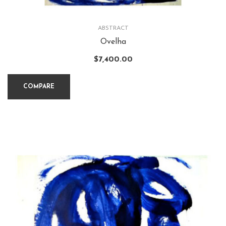
ABSTRACT
Ovelha
$
7,400.00
COMPARE