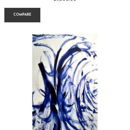
COMPARE