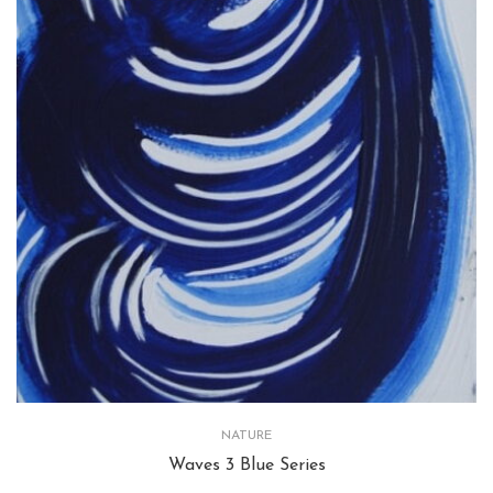
NATURE
Waves 3 Blue Series