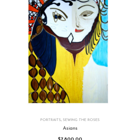
PORTRAITS
,
SEWING THE ROSES
Asians
$
7,800.00