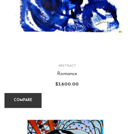
ABSTRACT
Romance
$
3,600.00
COMPARE