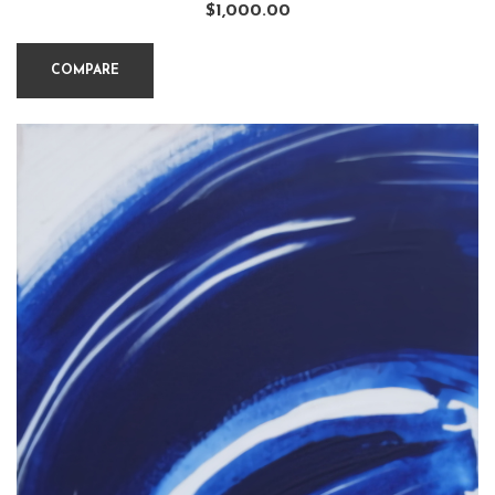
$
1,000.00
COMPARE