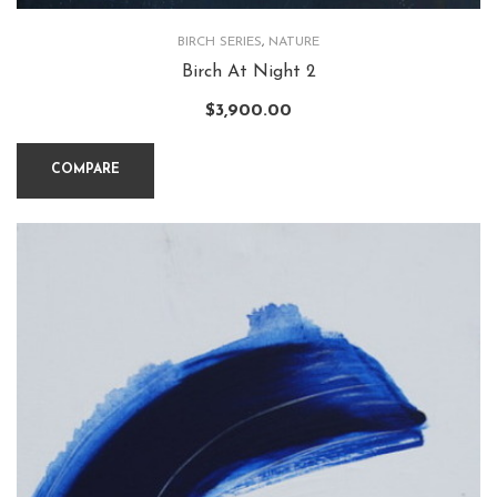
BIRCH SERIES
,
NATURE
Birch At Night 2
$
3,900.00
COMPARE