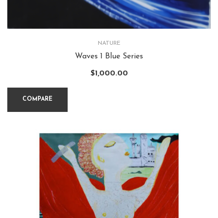
NATURE
Waves 1 Blue Series
$
1,000.00
COMPARE