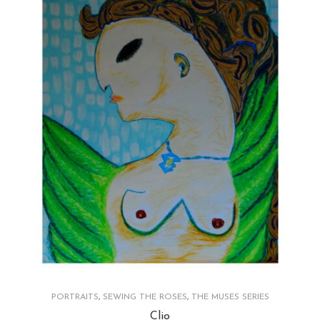
PORTRAITS
,
SEWING THE ROSES
,
THE MUSES SERIES
Clio