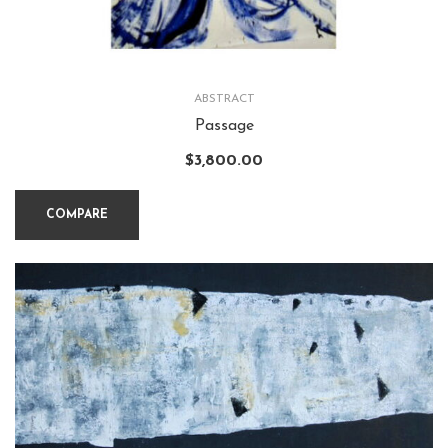
ABSTRACT
Passage
$
3,800.00
COMPARE