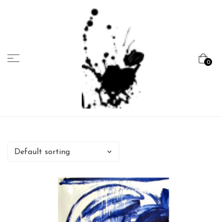
Menu
0
Marcela
Carvalho