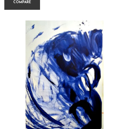
COMPARE