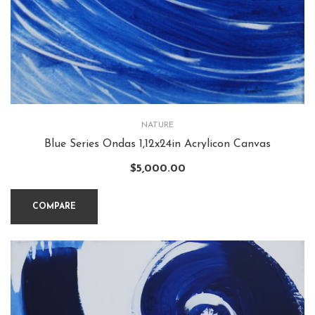
NATURE
Blue Series Ondas 1,12x24in Acrylicon Canvas
$
5,000.00
COMPARE