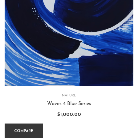
NATURE
Waves 4 Blue Series
$
1,000.00
COMPARE