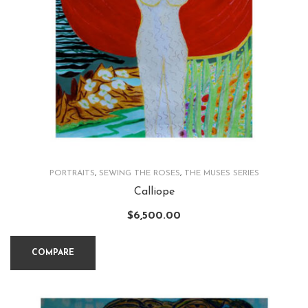
PORTRAITS
,
SEWING THE ROSES
,
THE MUSES SERIES
Calliope
$
6,500.00
COMPARE