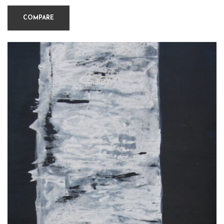
COMPARE