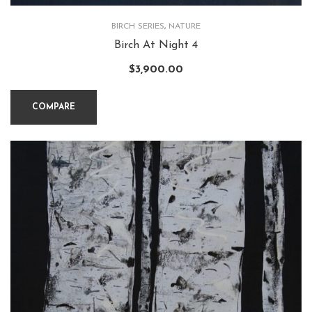
BIRCH SERIES
,
NATURE
Birch At Night 4
$
3,900.00
COMPARE