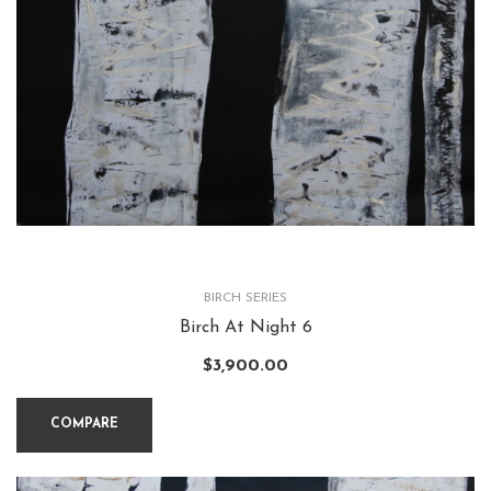
BIRCH SERIES
Birch At Night 6
$
3,900.00
COMPARE