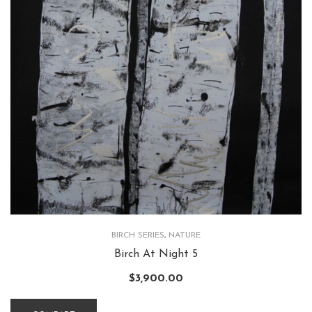
BIRCH SERIES
,
NATURE
Birch At Night 5
$
3,900.00