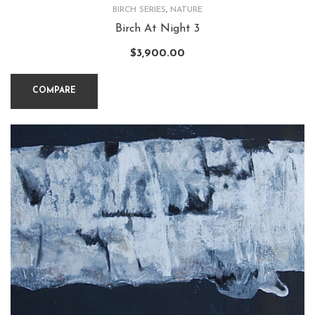
BIRCH SERIES
,
NATURE
Birch At Night 3
$
3,900.00
COMPARE