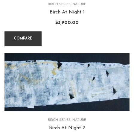
BIRCH SERIES
,
NATURE
Birch At Night 1
$
3,900.00
COMPARE
BIRCH SERIES
,
NATURE
Birch At Night 2