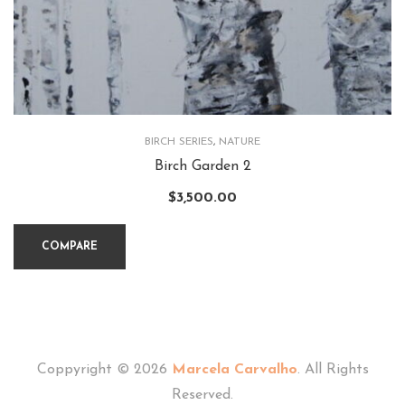
BIRCH SERIES
,
NATURE
Birch Garden 2
$
3,500.00
COMPARE
Coppyright © 2026
Marcela Carvalho
. All Rights
Reserved.