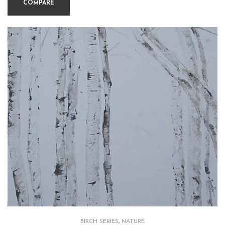
COMPARE
BIRCH SERIES
,
NATURE