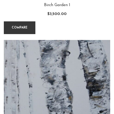
Birch Garden 1
$
3,500.00
COMPARE