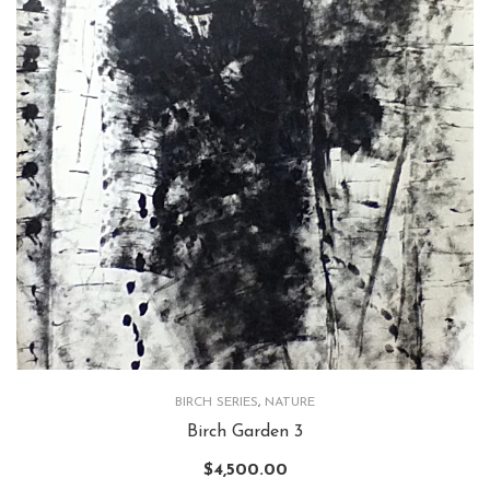
BIRCH SERIES
,
NATURE
Birch Garden 3
$
4,500.00