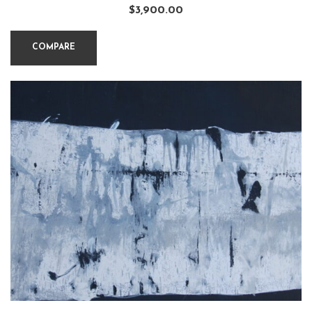
$
3,900.00
COMPARE