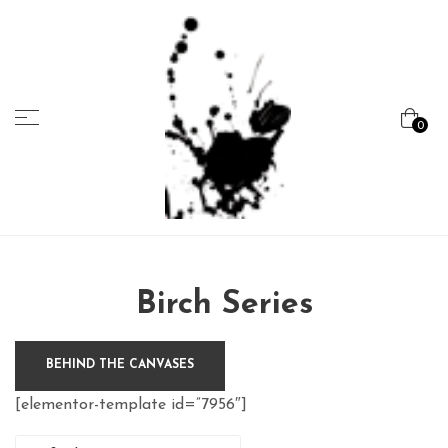
Menu
0
Marcela
Carvalho
Birch Series
BEHIND THE CANVASES
[elementor-template id=”7956″]