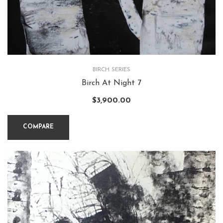
BIRCH SERIES
Birch At Night 7
$
3,900.00
COMPARE