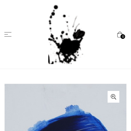
Menu
0
Marcela
Carvalho