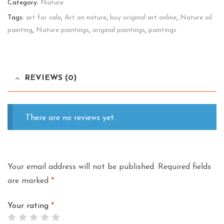
Category:
Nature
quantity
Tags:
art for sale
,
Art on nature
,
buy original art online
,
Nature oil
painting
,
Nature paintings
,
original paintings
,
paintings
REVIEWS (0)
There are no reviews yet.
Your email address will not be published.
Required fields
are marked
*
Your rating
*