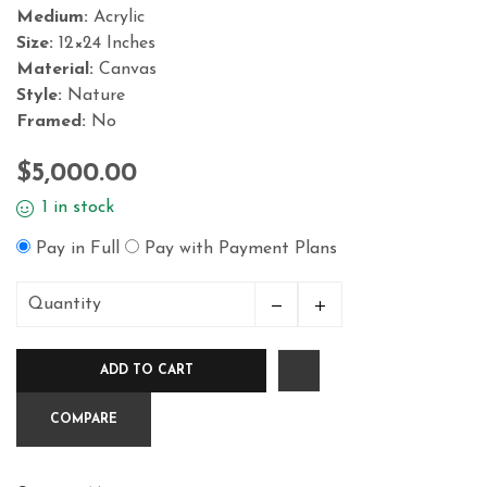
Medium:
Acrylic
Size:
12×24 Inches
Material:
Canvas
Style:
Nature
Framed:
No
$
5,000.00
1 in stock
Pay in Full
Pay with Payment Plans
Quantity
Blue
Series
ADD TO CART
Ondas
1,12x24in
COMPARE
Acrylicon
Canvas