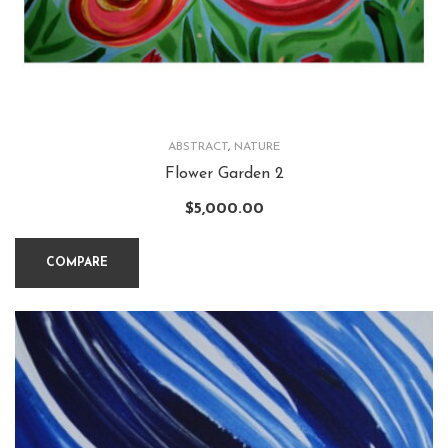
ABSTRACT
,
NATURE
Flower Garden 2
$
5,000.00
COMPARE