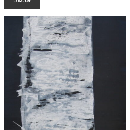
COMPARE