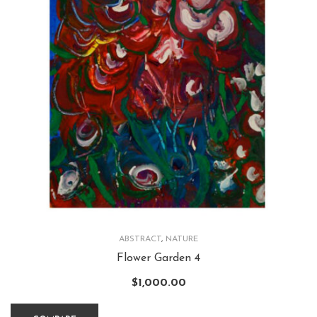
ABSTRACT
,
NATURE
Flower Garden 4
$
1,000.00