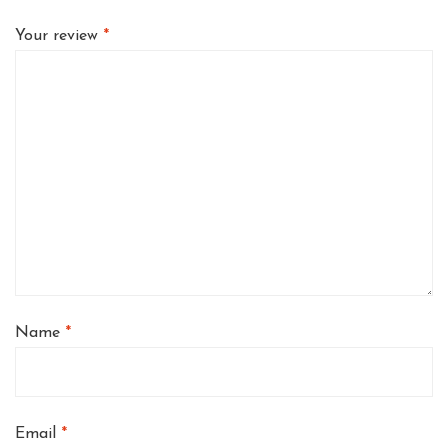
Your review
*
Name
*
Email
*