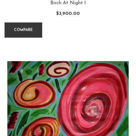
Birch At Night 1
$
3,900.00
COMPARE