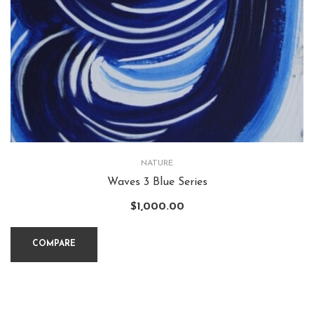
NATURE
Waves 3 Blue Series
$
1,000.00
COMPARE