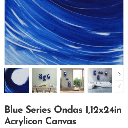
Blue Series Ondas 1,12x24in
Acrylicon Canvas