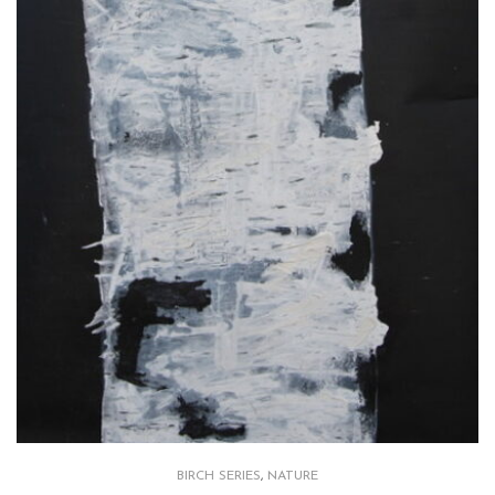
BIRCH SERIES
,
NATURE