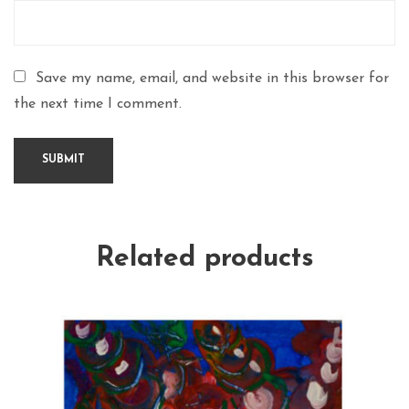
Save my name, email, and website in this browser for
the next time I comment.
Related products