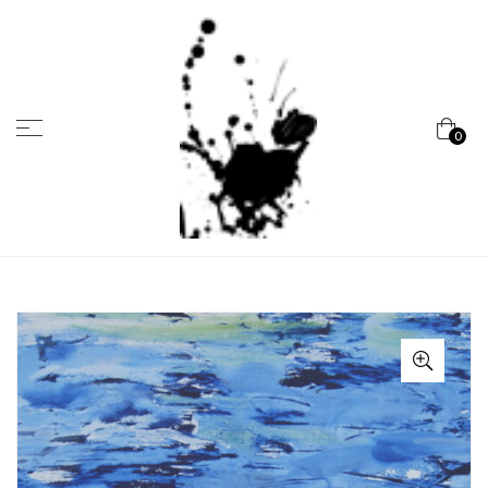
Menu
0
Marcela
Carvalho