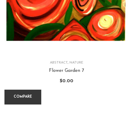
ABSTRACT
,
NATURE
Flower Garden 7
$
0.00
COMPARE