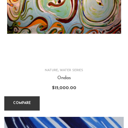
NATURE
,
WATER SERIES
Ondas
$
15,000.00
COMPARE