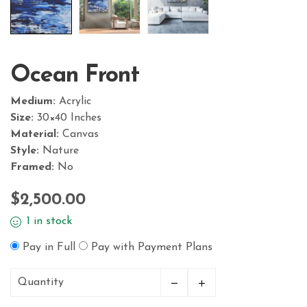
Ocean Front
Medium:
Acrylic
Size:
30×40 Inches
Material:
Canvas
Style:
Nature
Framed:
No
$
2,500.00
1 in stock
Pay in Full
Pay with Payment Plans
Quantity
Ocean