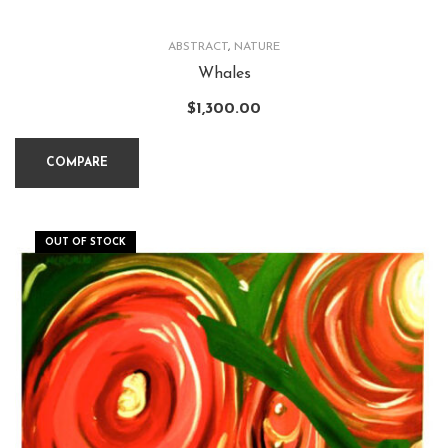
ABSTRACT
,
NATURE
Whales
$
1,300.00
COMPARE
OUT OF STOCK