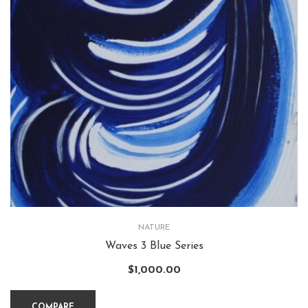
NATURE
Waves 3 Blue Series
$
1,000.00
COMPARE