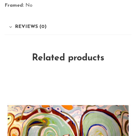
Framed:
No
REVIEWS (0)
Related products