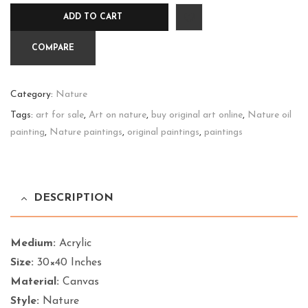
Front
ADD TO CART
quantity
COMPARE
Category:
Nature
Tags:
art for sale
,
Art on nature
,
buy original art online
,
Nature oil
painting
,
Nature paintings
,
original paintings
,
paintings
DESCRIPTION
Medium:
Acrylic
Size:
30×40 Inches
Material:
Canvas
Style:
Nature