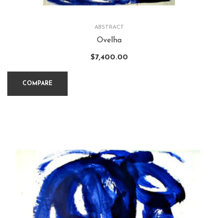
ABSTRACT
Ovelha
$
7,400.00
COMPARE