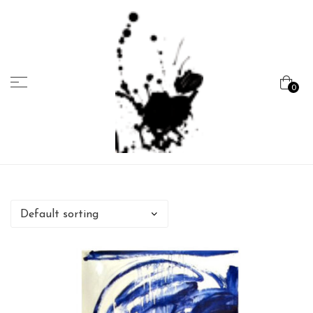
Menu
0
Marcela
Carvalho