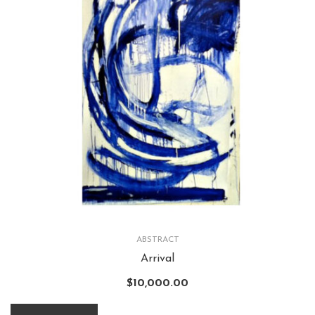
ABSTRACT
Arrival
$
10,000.00