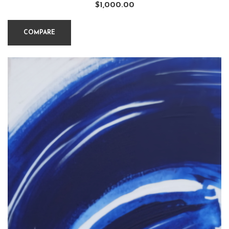
$
1,000.00
COMPARE