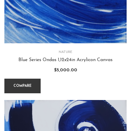
NATURE
Blue Series Ondas 1,12x24in Acrylicon Canvas
$
5,000.00
COMPARE