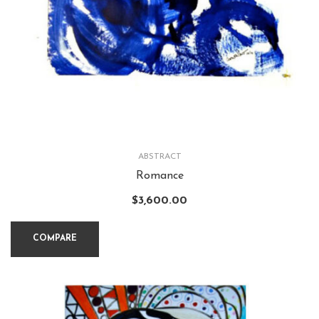
ABSTRACT
Romance
$
3,600.00
COMPARE