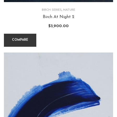
BIRCH SERIES
,
NATURE
Birch At Night 2
$
3,900.00
COMPARE