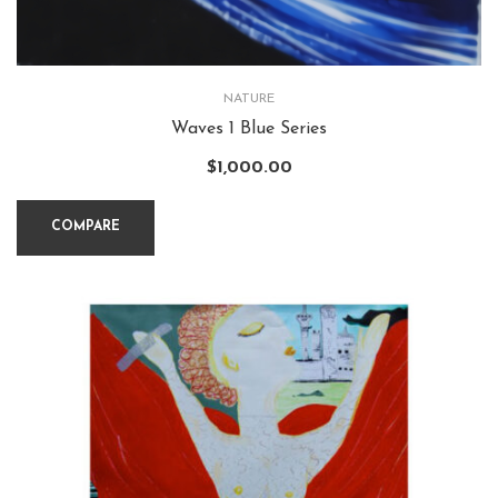
NATURE
Waves 1 Blue Series
$
1,000.00
COMPARE