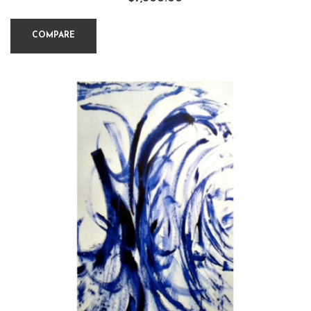
COMPARE