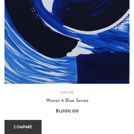
NATURE
Waves 4 Blue Series
$
1,000.00
COMPARE