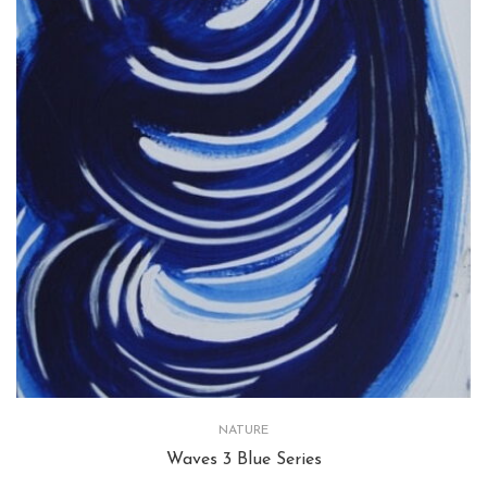
NATURE
Waves 3 Blue Series