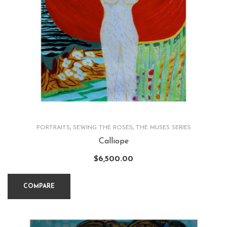
PORTRAITS
,
SEWING THE ROSES
,
THE MUSES SERIES
Calliope
$
6,500.00
COMPARE