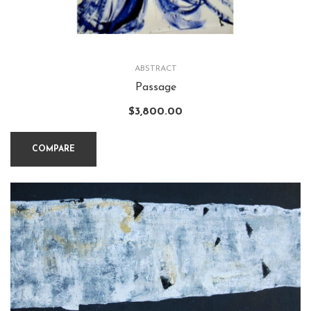
ABSTRACT
Passage
$
3,800.00
COMPARE