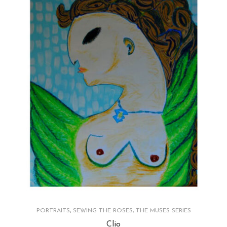
PORTRAITS
,
SEWING THE ROSES
,
THE MUSES SERIES
Clio