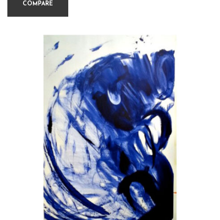
COMPARE