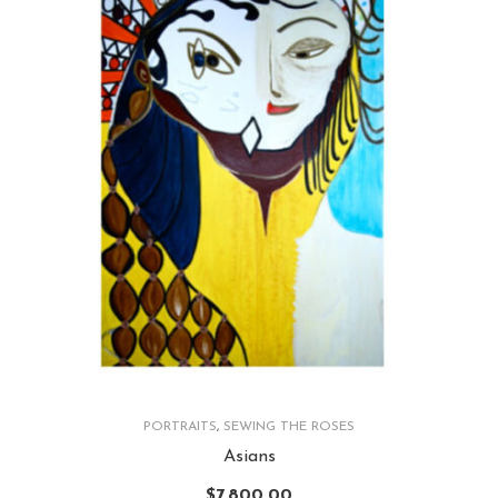
PORTRAITS
,
SEWING THE ROSES
Asians
$
7,800.00