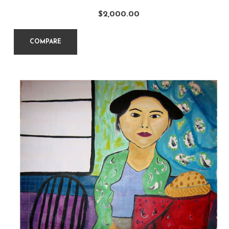
$
2,000.00
COMPARE