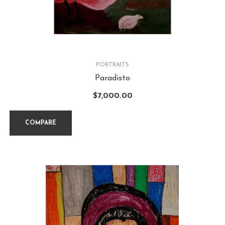
PORTRAITS
Paradisto
$
7,000.00
COMPARE