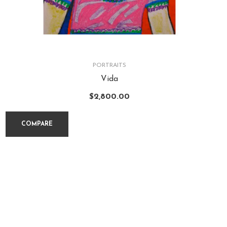
PORTRAITS
Vida
$
2,800.00
COMPARE