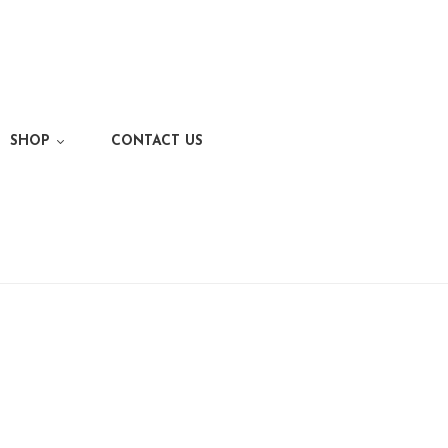
SHOP
CONTACT US