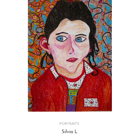
PORTRAITS
Silvia L