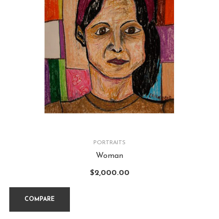
PORTRAITS
Woman
$
2,000.00
COMPARE