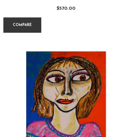
$
570.00
COMPARE