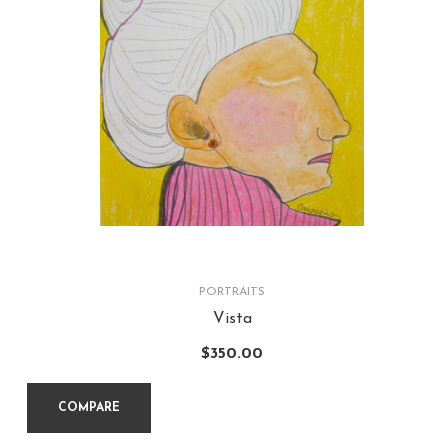
PORTRAITS
Vista
$
350.00
COMPARE