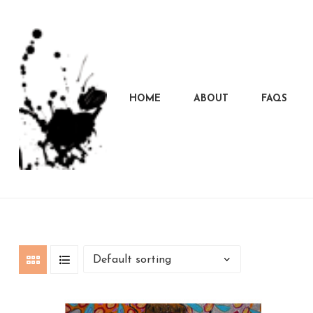
HOME
ABOUT
FAQS
Marcela
Carvalho