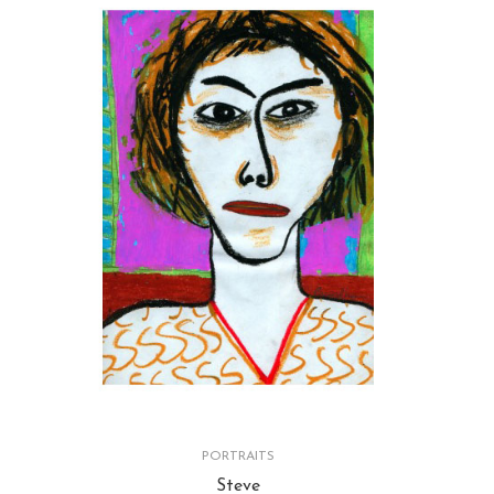
PORTRAITS
Steve