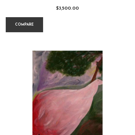
$
3,500.00
COMPARE