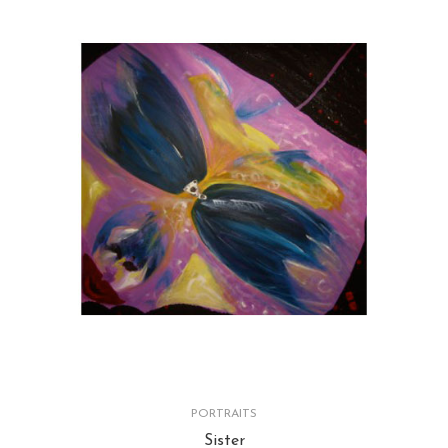
PORTRAITS
Sister