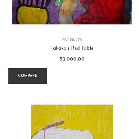
PORTRAITS
Takako’s Red Table
$
2,000.00
COMPARE