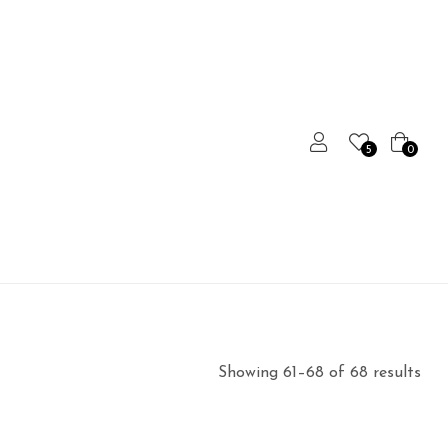
5
0
Showing 61–68 of 68 results