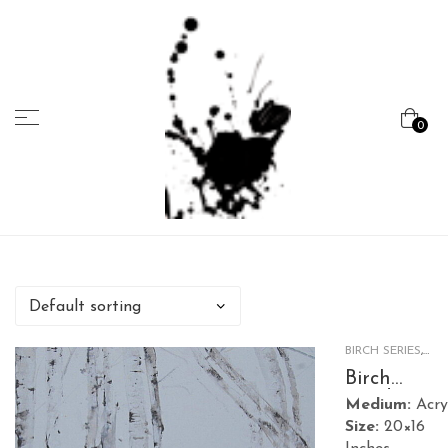
Menu
0
Marcela
Carvalho
BIRCH SERIES
,
NATURE
Birch
Garden 1
Medium:
Acry
Size:
20×16