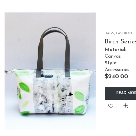
BAGS
,
FASHION
Birch Serie
Tote Green
Material:
Leaves
Canvas
Style:
Accessories
$
240.00
READ MO