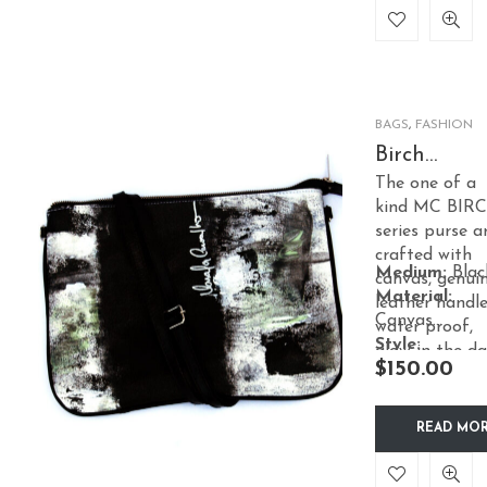
BAGS
,
FASHION
Birch
PetitCross
The one of a
– Black
kind MC BIR
series purse a
crafted with
Medium:
Blac
canvas, genui
Material:
leather handle
Canvas
water proof,
Style:
glow in the da
$
150.00
Accessories
effect, satin
lining.
READ MO