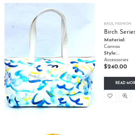
BAGS
,
FASHION
Birch Serie
Tote Water
Material:
Canvas
Style:
Accessories
$
240.00
READ MO