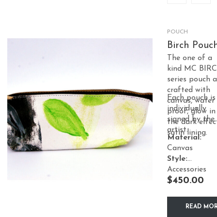
POUCH
Birch Pouc
The one of a
kind MC BIR
series pouch a
crafted with
Each pouch is
canvas, water
individually
proof, glow in
signed by the
the dark effec
artist.
satin lining.
Material:
Canvas
Style:
Accessories
$
450.00
READ MO