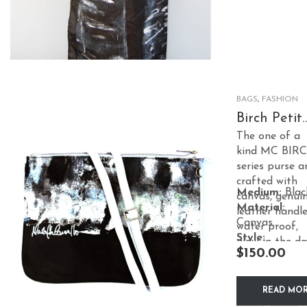
multiple
variants.
The
options
may
BAGS
,
FASHION
be
Birch Petit
CrossB –
chosen
The one of a
White
kind MC BIR
on
series purse a
the
crafted with
product
Medium:
Blac
canvas, genui
Material:
page
leather handle
Canvas
water proof,
Style:
glow in the da
$
150.00
Accessories
effect, satin
lining.
READ MO