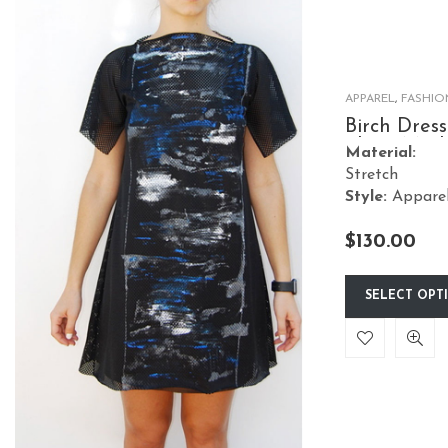
options
may
be
chosen
APPAREL
,
FASHIO
on
Birch Dress
Short Mes
the
Material:
Stretch
product
Style:
Appare
page
$
130.00
SELECT OPT
This
product
has
multiple
variants.