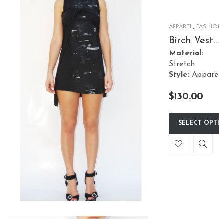
APPAREL
,
FASHIO
Birch Vest
Black Dres
Material:
Short
Stretch
Style:
Appare
$
130.00
SELECT OPT
This
product
has
multiple
variants.
The