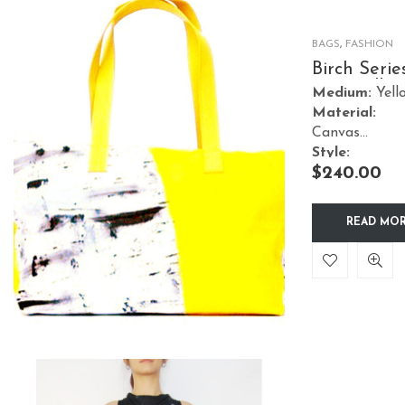
BAGS
,
FASHION
Birch Serie
Tote Yellow
Medium:
Yell
Material:
Canvas
Style:
$
240.00
Accessories
READ MO