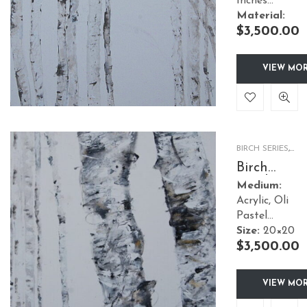
Inches
Material:
$
3,500.00
Canvas
Style:
Nature
Framed:
No
VIEW MO
BIRCH SERIES
,
NATURE
Birch
Garden 2
Medium:
Acrylic, Oli
Pastel
Size:
20×20
$
3,500.00
Inches
Material:
Canvas
VIEW MO
Style:
Nature
Framed:
No