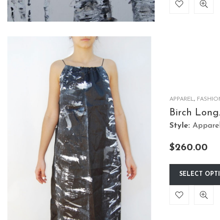
APPAREL
,
FASHIO
Birch Long
String Dre
Style:
Appare
$
260.00
SELECT OPT
This
product
has