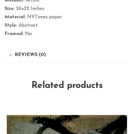
Medium:
Acrylic
Size:
26×22 Inches
Material:
NYTimes paper
Style:
Abstract
Framed:
No
REVIEWS (0)
Related products