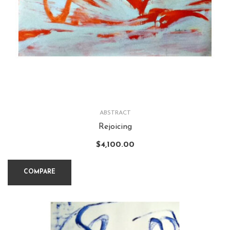
ABSTRACT
Rejoicing
$
4,100.00
COMPARE