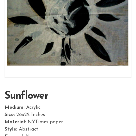
Sunflower
Medium:
Acrylic
Size:
26×22 Inches
Material:
NYTimes paper
Style:
Abstract