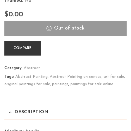
Framed:
No
$
0.00
Out of stock
COMPARE
Category:
Abstract
Tags:
Abstract Painting
,
Abstract Painting on canvas
,
art for sale
,
original paintings for sale
,
paintings
,
paintings for sale online
DESCRIPTION