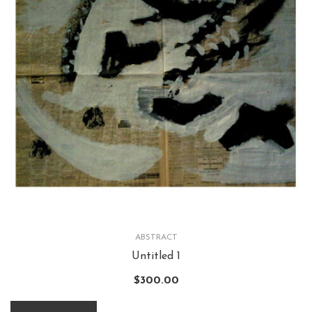
ABSTRACT
Untitled 1
$
300.00