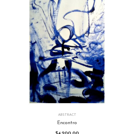
ABSTRACT
Encontro
$
4,200.00