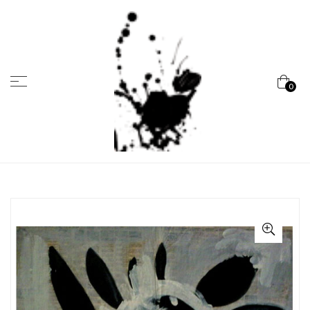
Menu
0
Marcela
Carvalho