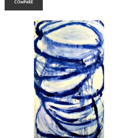
COMPARE