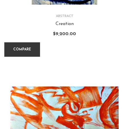
ABSTRACT
Creation
$
9,200.00
COMPARE