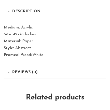
DESCRIPTION
Medium:
Acrylic
Size:
42×76 Inches
Material:
Paper
Style:
Abstract
Framed:
Wood/White
REVIEWS (0)
Related products