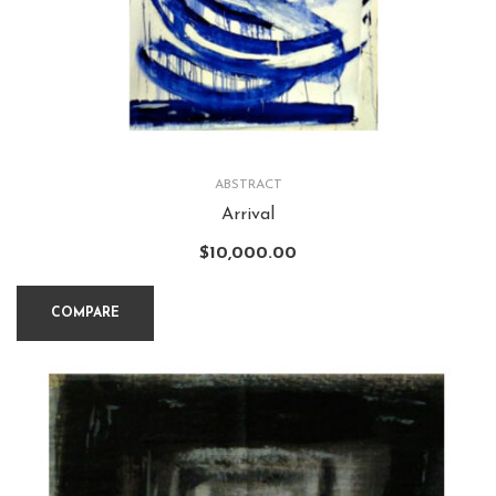
ABSTRACT
Arrival
$
10,000.00
COMPARE