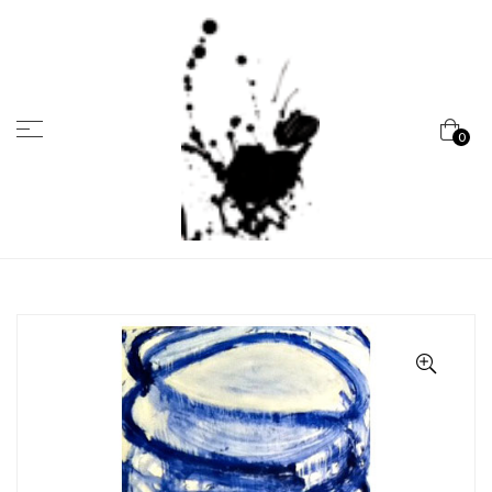
Menu
0
Marcela
Carvalho