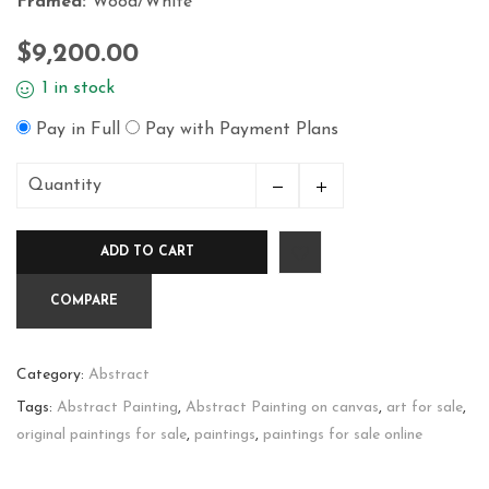
Framed:
Wood/White
$
9,200.00
1 in stock
Pay in Full
Pay with Payment Plans
Quantity
Creation
quantity
ADD TO CART
COMPARE
Category:
Abstract
Tags:
Abstract Painting
,
Abstract Painting on canvas
,
art for sale
,
original paintings for sale
,
paintings
,
paintings for sale online