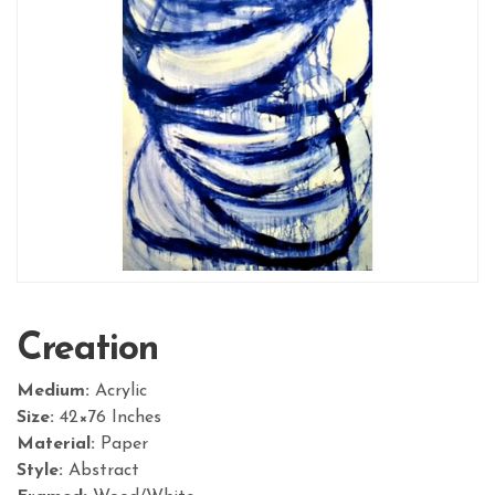
Creation
Medium:
Acrylic
Size:
42×76 Inches
Material:
Paper
Style:
Abstract