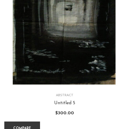
ABSTRACT
Untitled 5
$
300.00
COMPARE