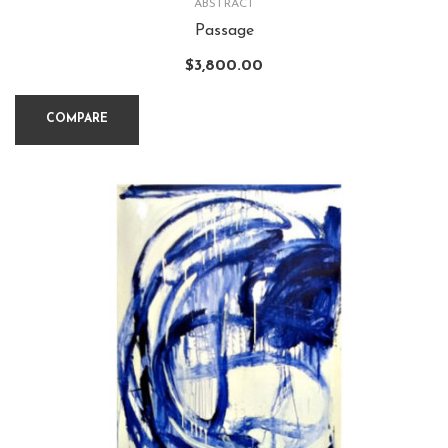
ABSTRACT
Passage
$
3,800.00
COMPARE