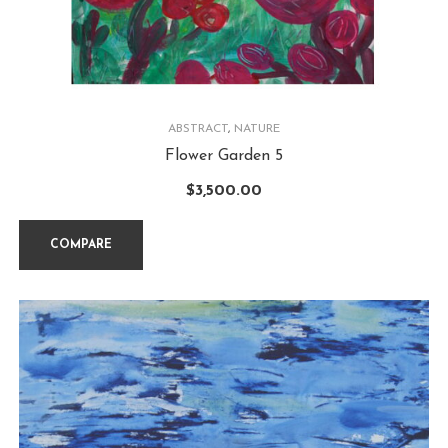
ABSTRACT
,
NATURE
Flower Garden 5
$
3,500.00
COMPARE