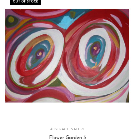
OUT OF STOCK
ABSTRACT
,
NATURE
Flower Garden 3