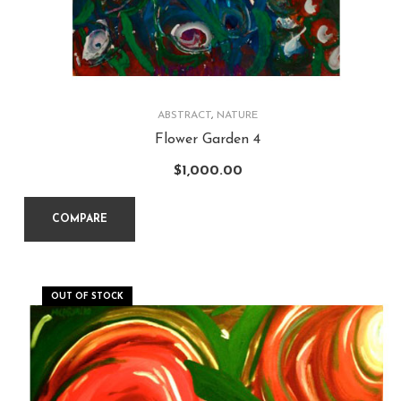
ABSTRACT
,
NATURE
Flower Garden 4
$
1,000.00
COMPARE
OUT OF STOCK