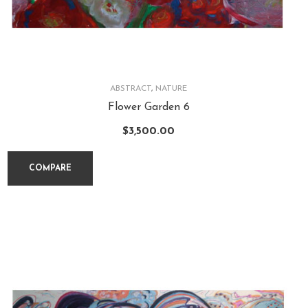
ABSTRACT
,
NATURE
Flower Garden 6
$
3,500.00
COMPARE