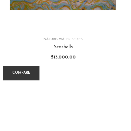
NATURE
,
WATER SERIES
Seashells
$
13,000.00
COMPARE