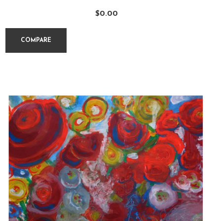
$
0.00
COMPARE