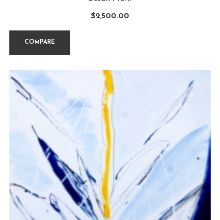
$
2,500.00
COMPARE