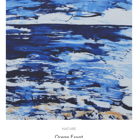
NATURE
Ocean Front