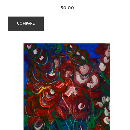
$
0.00
COMPARE