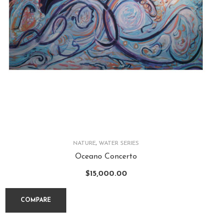
NATURE
,
WATER SERIES
Oceano Concerto
$
15,000.00
COMPARE