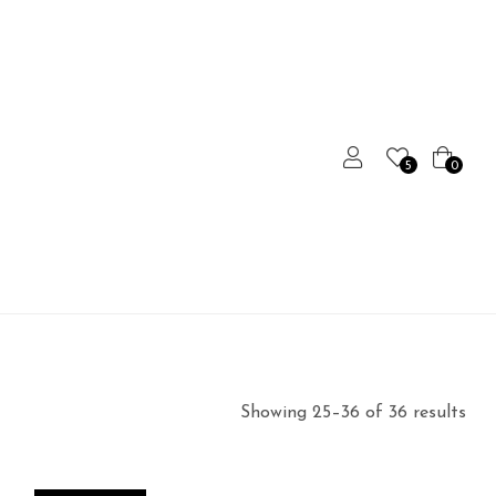
5
0
Showing 25–36 of 36 results