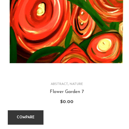
ABSTRACT
,
NATURE
Flower Garden 7
$
0.00
COMPARE