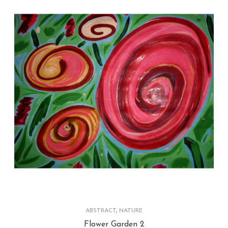
ABSTRACT
,
NATURE
Flower Garden 2