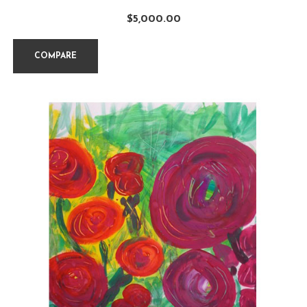
$
5,000.00
COMPARE