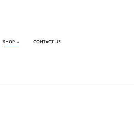
SHOP
CONTACT US