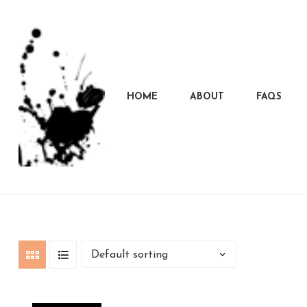
HOME
ABOUT
FAQS
Marcela
Carvalho