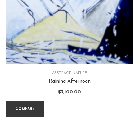
ABSTRACT
,
NATURE
Raining Afternoon
$
3,100.00
COMPARE