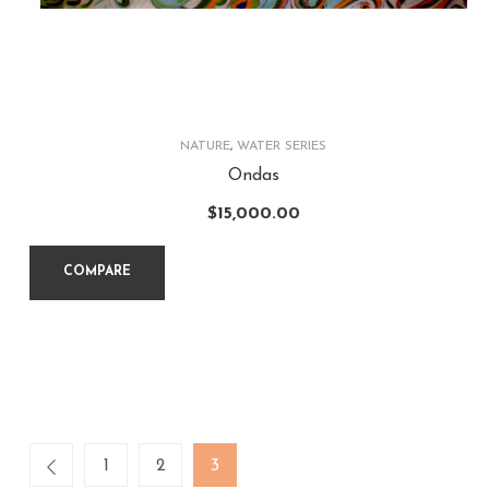
NATURE
,
WATER SERIES
Ondas
$
15,000.00
COMPARE
1
2
3