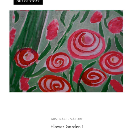
OUT OF STOCK
ABSTRACT
,
NATURE
Flower Garden 1