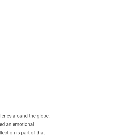
leries around the globe.
nced an emotional
ction is part of that