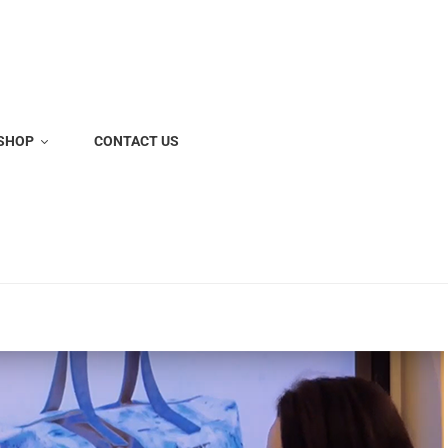
SHOP
CONTACT US