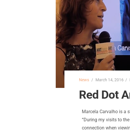
News
March 14, 2016
Red Dot Ar
Marcela Carvalho is a s
“During my visits to th
connection when viewing