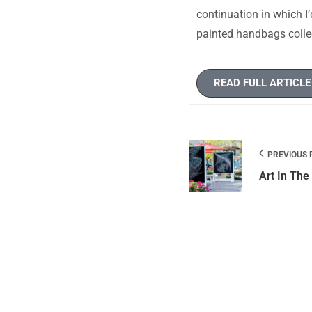
continuation in which I’
painted handbags collec
READ FULL ARTICLE
PREVIOUS 
Art In The