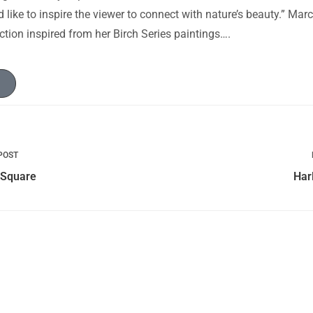
d like to inspire the viewer to connect with nature’s beauty.” Ma
tion inspired from her Birch Series paintings….
POST
 Square
Har