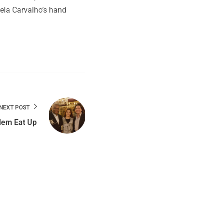
rcela Carvalho’s hand
NEXT POST
lem Eat Up