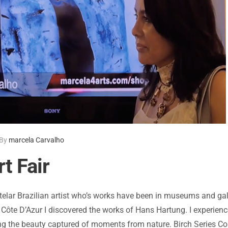
By
marcela Carvalho
t Fair
telar Brazilian artist who’s works have been in museums and gal
e Côte D’Azur I discovered the works of Hans Hartung. I experie
 the beauty captured of moments from nature. Birch Series Colle