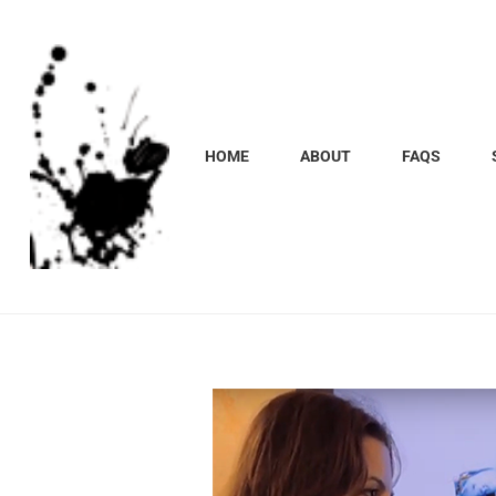
HOME
ABOUT
FAQS
Marcela
Carvalho