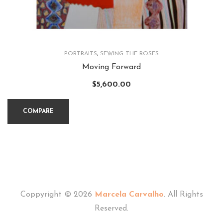
PORTRAITS
,
SEWING THE ROSES
Moving Forward
$
5,600.00
COMPARE
Coppyright © 2026
Marcela Carvalho
. All Rights
Reserved.