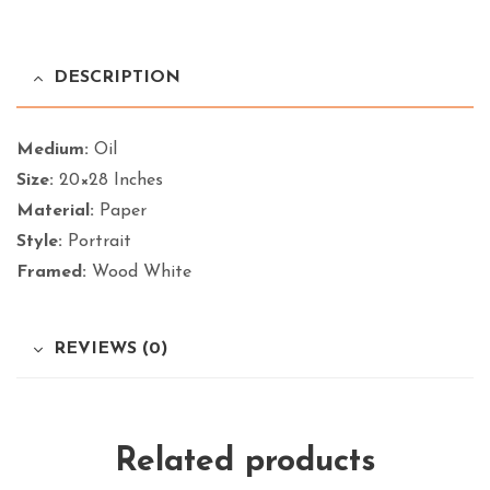
DESCRIPTION
Medium:
Oil
Size:
20×28 Inches
Material:
Paper
Style:
Portrait
Framed:
Wood White
REVIEWS (0)
Related products