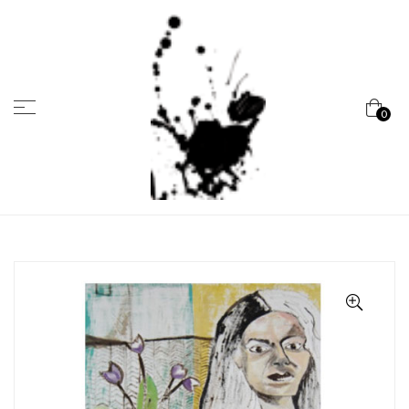
Menu
0
Marcela
Carvalho