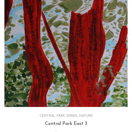
CENTRAL PARK SERIES
,
NATURE
Central Park East 3