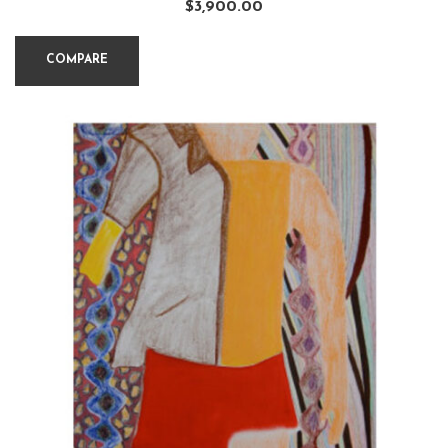
$
3,900.00
COMPARE