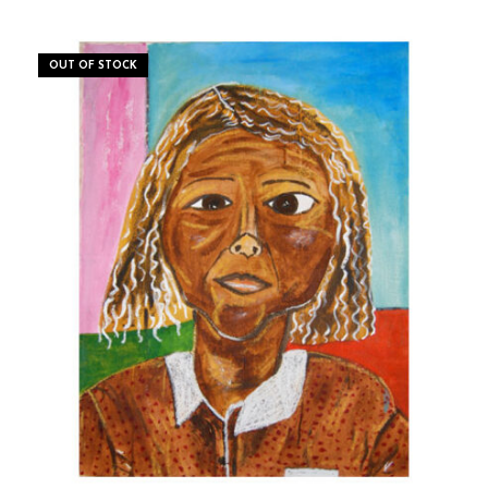
OUT OF STOCK