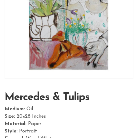
Mercedes & Tulips
Medium:
Oil
Size:
20×28 Inches
Material:
Paper
Style:
Portrait