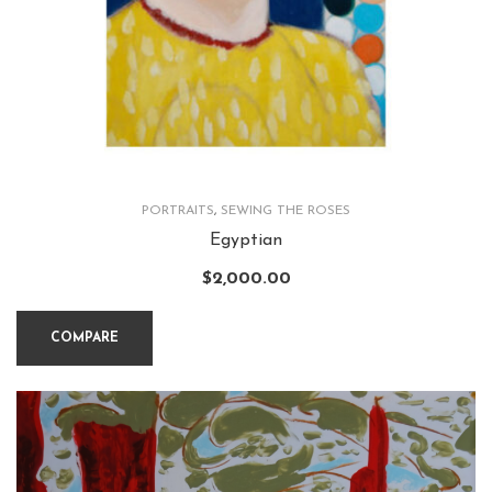
PORTRAITS
,
SEWING THE ROSES
Egyptian
$
2,000.00
COMPARE