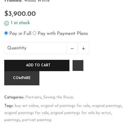
Framed:
Wood White
$
3,900.00
1 in stock
Pay in Full
Pay with Payment Plans
Quantity
Mercedes
&
ADD TO CART
Tulips
quantity
COMPARE
Categories:
Portraits
,
Sewing the Roses
Tags:
buy art online
,
original oil paintings for sale
,
original paintings
,
original paintings for sale
,
original paintings for sale by artist
,
paintings
,
portrait painting