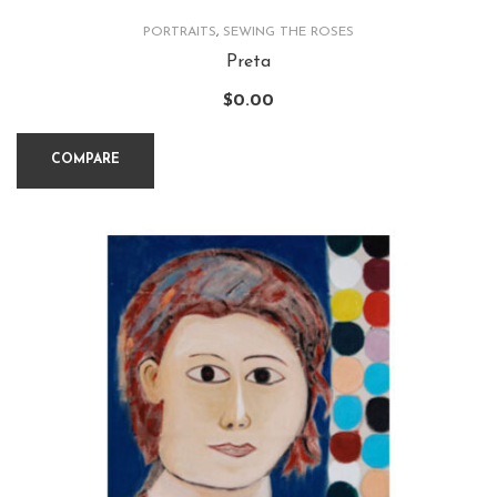
PORTRAITS
,
SEWING THE ROSES
Preta
$
0.00
COMPARE