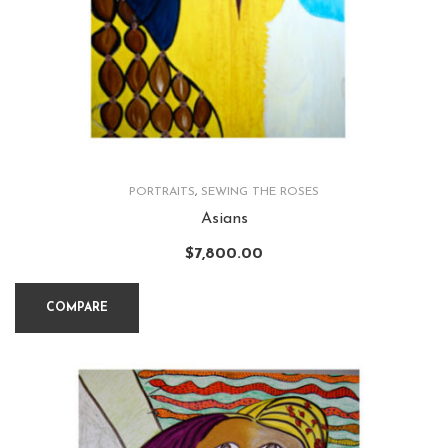
PORTRAITS
,
SEWING THE ROSES
Asians
$
7,800.00
COMPARE