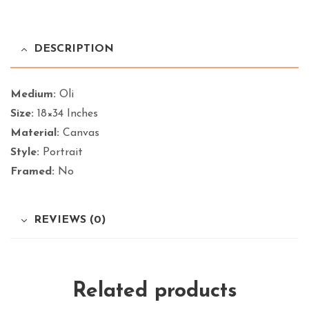
DESCRIPTION
Medium:
Oli
Size:
18×34 Inches
Material:
Canvas
Style:
Portrait
Framed:
No
REVIEWS (0)
Related products