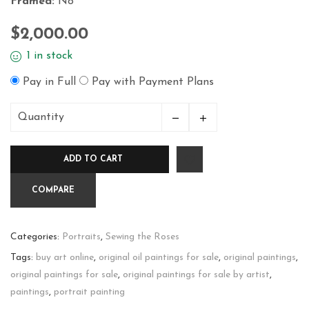
Framed:
No
$
2,000.00
1 in stock
Pay in Full
Pay with Payment Plans
Quantity
Egyptian
quantity
ADD TO CART
COMPARE
Categories:
Portraits
,
Sewing the Roses
Tags:
buy art online
,
original oil paintings for sale
,
original paintings
,
original paintings for sale
,
original paintings for sale by artist
,
paintings
,
portrait painting