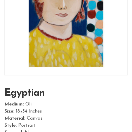
Egyptian
Medium:
Oli
Size:
18×34 Inches
Material:
Canvas
Style:
Portrait