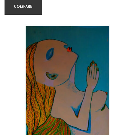
COMPARE