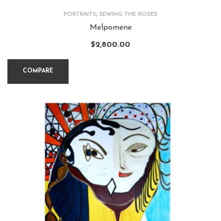
PORTRAITS
,
SEWING THE ROSES
Melpomene
$
2,800.00
COMPARE