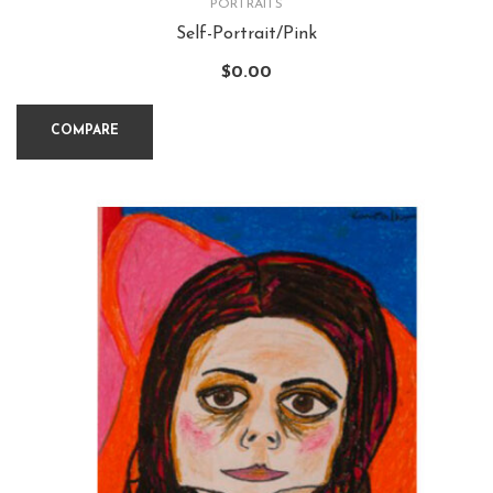
PORTRAITS
Self-Portrait/Pink
$
0.00
COMPARE