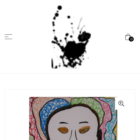
Menu
0
Marcela
Carvalho