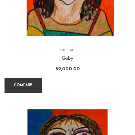
PORTRAITS
Gaby
$
2,000.00
COMPARE