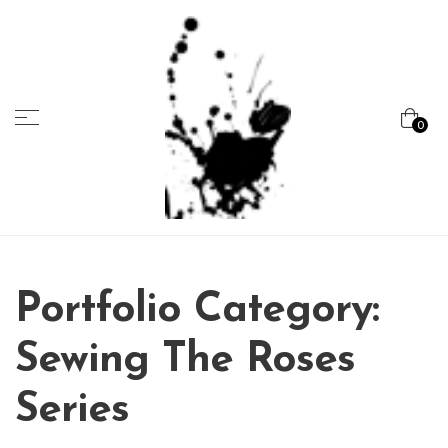
Menu
0
Marcela
Carvalho
Portfolio Category:
Sewing The Roses
Series