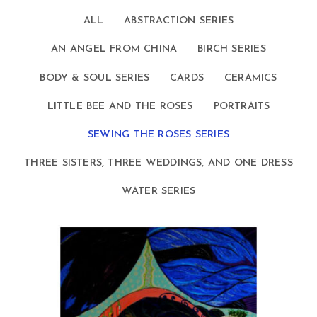
ALL
ABSTRACTION SERIES
AN ANGEL FROM CHINA
BIRCH SERIES
BODY & SOUL SERIES
CARDS
CERAMICS
LITTLE BEE AND THE ROSES
PORTRAITS
SEWING THE ROSES SERIES
THREE SISTERS, THREE WEDDINGS, AND ONE DRESS
WATER SERIES