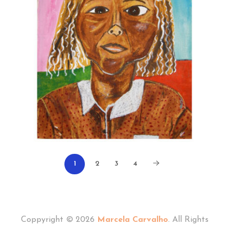
1
2
3
4
Coppyright © 2026
Marcela Carvalho
. All Rights