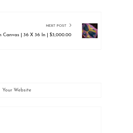
NEXT POST
On Canvas | 36 X 36 In | $3,000.00