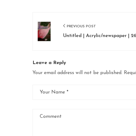
Post
PREVIOUS POST
navigation
Untitled | Acrylic/newspaper | 26
Leave a Reply
Your email address will not be published.
Requi