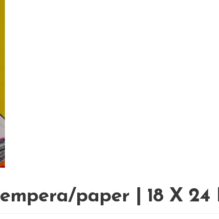
tempera/paper | 18 X 24 I