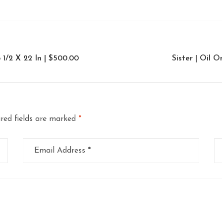
 1/2 X 22 In | $500.00
Sister | Oil 
red fields are marked
*