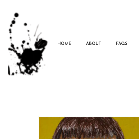
HOME
ABOUT
FAQS
Marcela
Carvalho