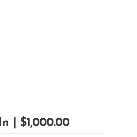
n | $1,000.00