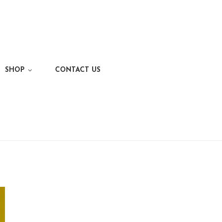
SHOP
CONTACT US