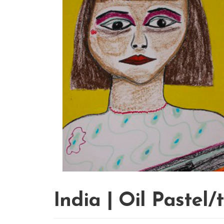
India | Oil Pastel/