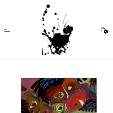
Menu
0
Marcela
Carvalho