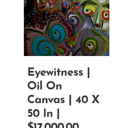
Eyewitness |
Oil On
Canvas | 40 X
50 In |
$17,000.00