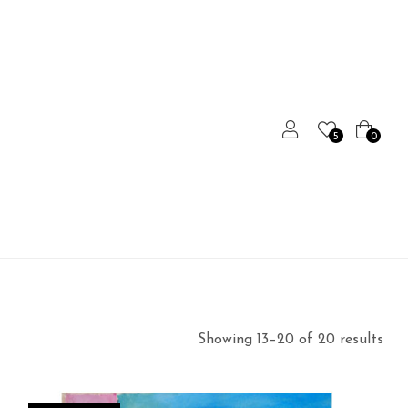
5
0
Showing 13–20 of 20 results