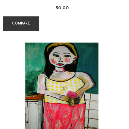
$
0.00
COMPARE