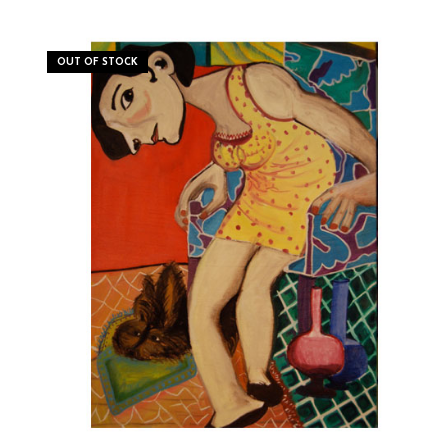
OUT OF STOCK