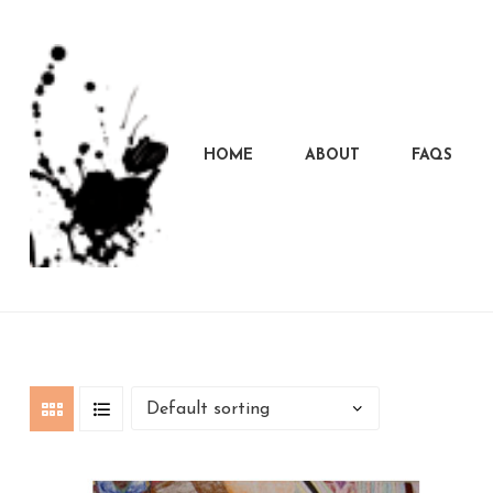
HOME
ABOUT
FAQS
Marcela
Carvalho