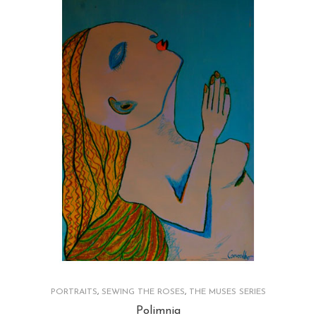
PORTRAITS
,
SEWING THE ROSES
,
THE MUSES SERIES
Polimnia