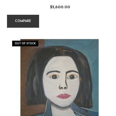
$
5,600.00
COMPARE
OUT OF STOCK