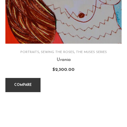
PORTRAITS
,
SEWING THE ROSES
,
THE MUSES SERIES
Urania
$
2,300.00
COMPARE