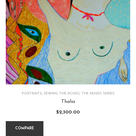
PORTRAITS
,
SEWING THE ROSES
,
THE MUSES SERIES
Thalia
$
2,300.00
COMPARE