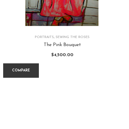
PORTRAITS
,
SEWING THE ROSES
The Pink Bouquet
$
4,500.00
COMPARE