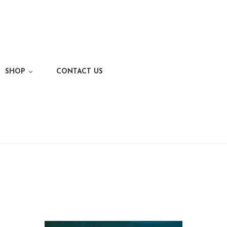
SHOP
CONTACT US