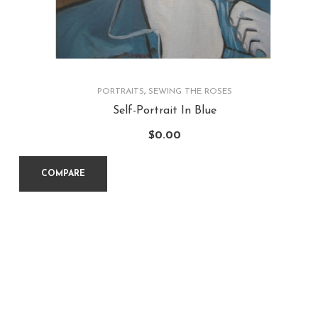
PORTRAITS
,
SEWING THE ROSES
Self-Portrait In Blue
$
0.00
COMPARE