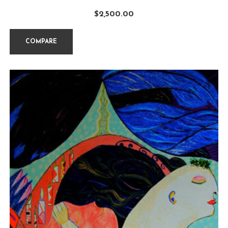
$
2,500.00
COMPARE