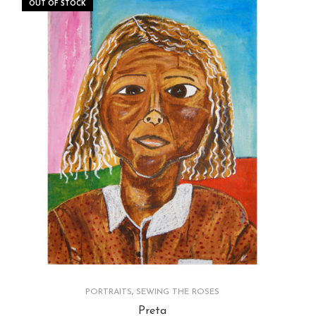
OUT OF STOCK
PORTRAITS
,
SEWING THE ROSES
Preta