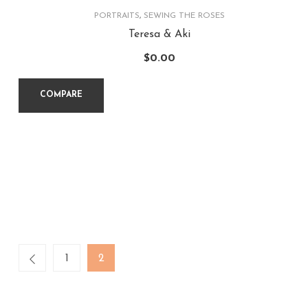
PORTRAITS
,
SEWING THE ROSES
Teresa & Aki
$
0.00
COMPARE
1
2