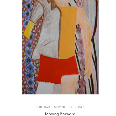
PORTRAITS
,
SEWING THE ROSES
Moving Forward