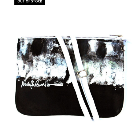
OUT OF STOCK