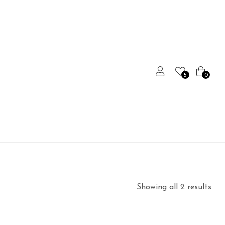
5
0
Showing all 2 results