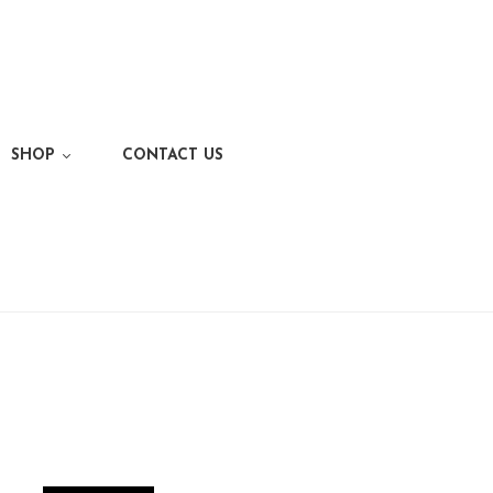
SHOP
CONTACT US