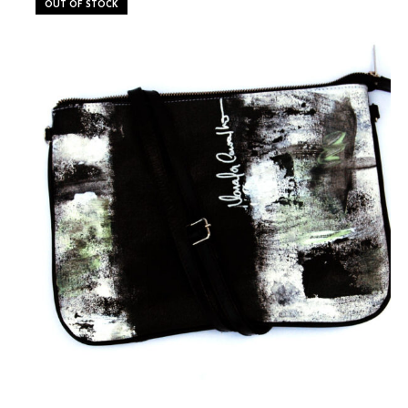
OUT OF STOCK