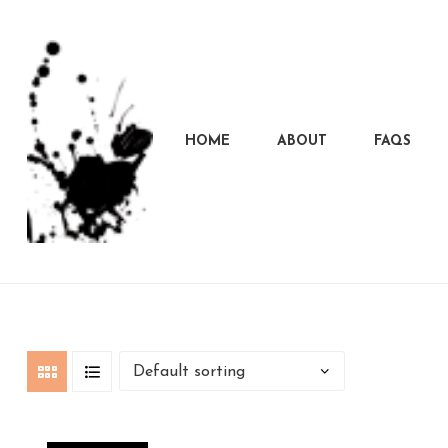
HOME
ABOUT
FAQS
Marcela
Carvalho