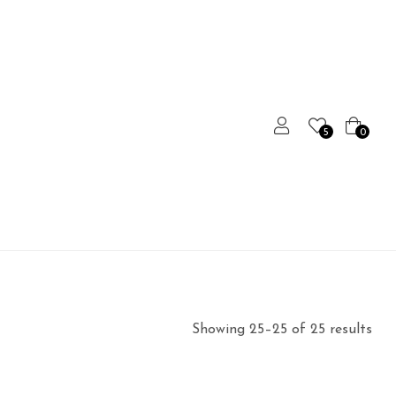
5
0
Showing 25–25 of 25 results