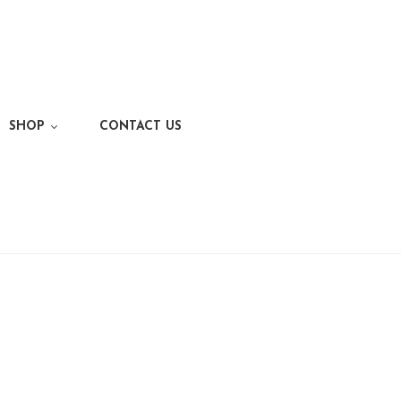
SHOP
CONTACT US