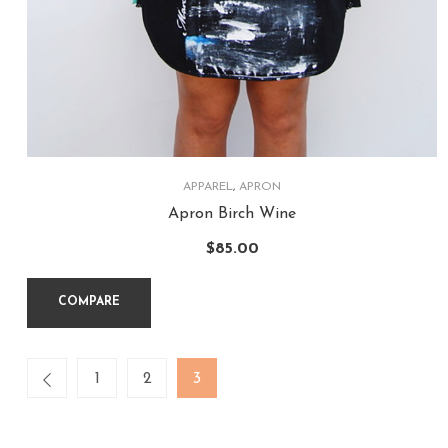
APPAREL
,
APRON
Apron Birch Wine
$
85.00
COMPARE
1
2
3