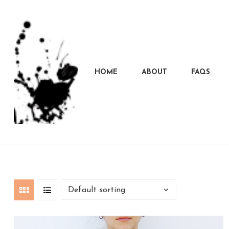
HOME
ABOUT
FAQS
Marcela
Carvalho